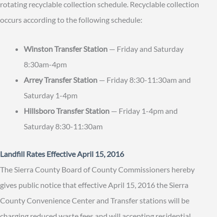
rotating recyclable collection schedule. Recyclable collection
occurs according to the following schedule:
Winston Transfer Station
— Friday and Saturday
8:30am-4pm
Arrey Transfer Station
— Friday 8:30-11:30am and
Saturday 1-4pm
Hillsboro Transfer Station
— Friday 1-4pm and
Saturday 8:30-11:30am
Landfill Rates Effective April 15, 2016
The Sierra County Board of County Commissioners hereby
gives public notice that effective April 15, 2016 the Sierra
County Convenience Center and Transfer stations will be
charging reduced waste fees and will accepting residential