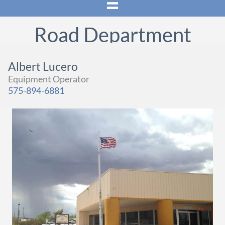
Road Department
Albert Lucero
Equipment Operator
575-894-6881