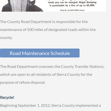
The County Road Department is responsible for the
maintenance of 500 miles of designated roads within the
county.
Road Maintenance Schedule
The Road Department oversees the County Transfer Stations,
which are open to all residents of Sierra County for the
purpose of refuse disposal.
Recycle!
Beginning September 1, 2012, Sierra County implemented a