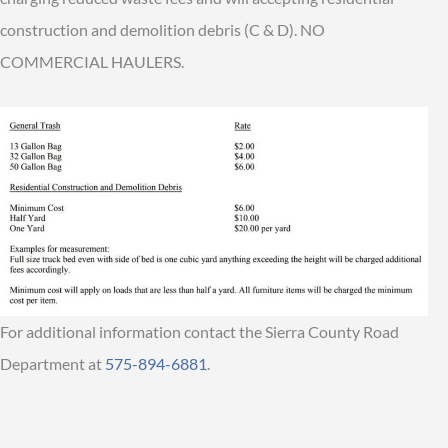
construction and demolition debris (C & D). NO
COMMERCIAL HAULERS.
For additional information contact the Sierra County Road
Department at
575-894-6881
.