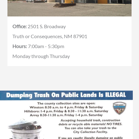
Office:
2501 S. Broadway
Truth or Consequences, NM 87901
Hours:
7:00am - 5:30pm
Monday through Thursday