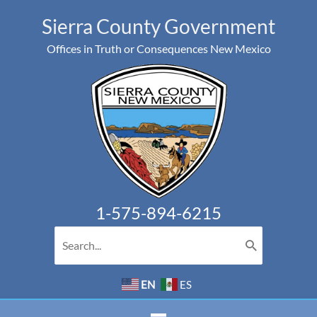
Skip
Sierra County Government
to
Offices in Truth or Consequences New Mexico
content
1-575-894-6215
Search
for:
EN
ES