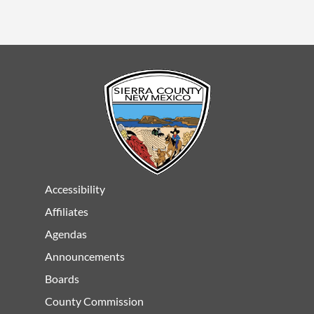
Accessibility
Affiliates
Agendas
Announcements
Boards
County Commission