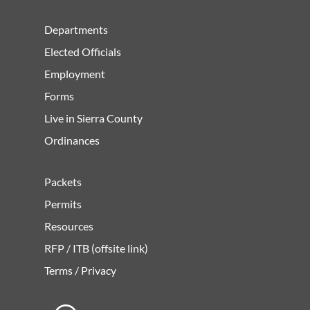
Departments
Elected Officials
Employment
Forms
Live in Sierra County
Ordinances
Packets
Permits
Resources
RFP / ITB (offsite link)
Terms / Privacy