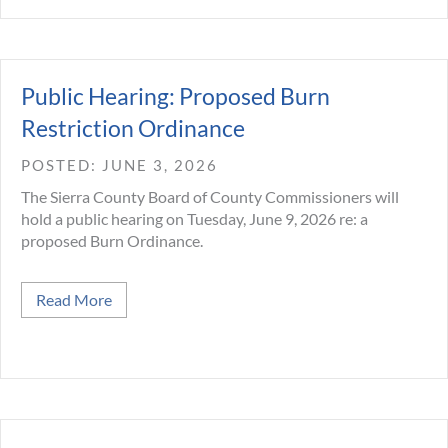
Public Hearing: Proposed Burn
Restriction Ordinance
JUNE 3, 2026
The Sierra County Board of County Commissioners will
hold a public hearing on Tuesday, June 9, 2026 re: a
proposed Burn Ordinance.
about Public Hearing: Proposed Burn Restrictio
Read More