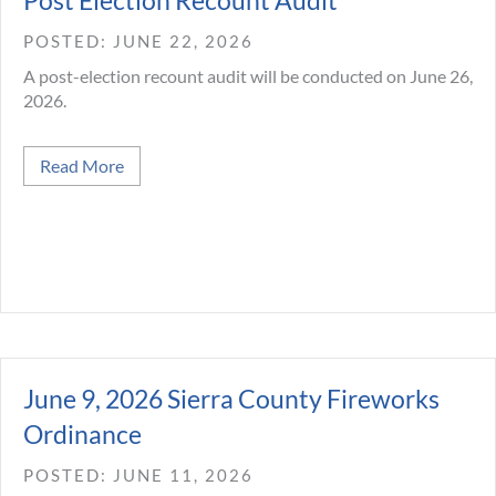
Post Election Recount Audit
JUNE 22, 2026
A post-election recount audit will be conducted on June 26,
2026.
about Post Election Recount Audit
Read More
June 9, 2026 Sierra County Fireworks
Ordinance
JUNE 11, 2026