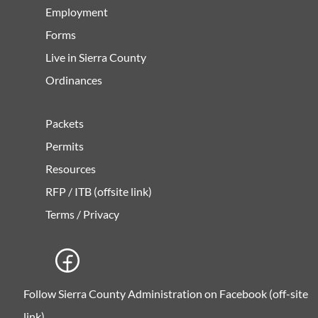
Employment
Forms
Live in Sierra County
Ordinances
Packets
Permits
Resources
RFP / ITB (offsite link)
Terms / Privacy
Follow Sierra County Administration on Facebook (off-site
link)