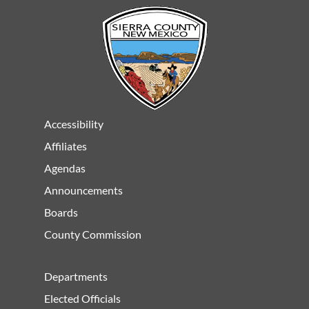
Accessibility
Affiliates
Agendas
Announcements
Boards
County Commission
Departments
Elected Officials