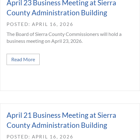
April 23 Business Meeting at Sierra
County Administration Building
APRIL 16, 2026
The Board of Sierra County Commissioners will hold a
business meeting on April 23, 2026.
about April 23 Business Meeting at Sierra Count
Read More
April 21 Business Meeting at Sierra
County Administration Building
APRIL 16, 2026