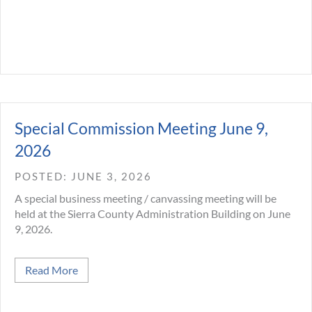
Special Commission Meeting June 9,
2026
JUNE 3, 2026
A special business meeting / canvassing meeting will be
held at the Sierra County Administration Building on June
9, 2026.
about Special Commission Meeting June 9, 2026
Read More