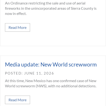
An Ordinance restricting the sale and use of aerial
fireworks in the unincorporated areas of Sierra County is
now in effect.
about June 9, 2026 Sierra County Fireworks Ord
Read More
Media update: New World screwworm
JUNE 11, 2026
At this time, New Mexico has one confirmed case of New
World screwworm (NWS), with no additional detections.
about Media update: New World screwworm
Read More