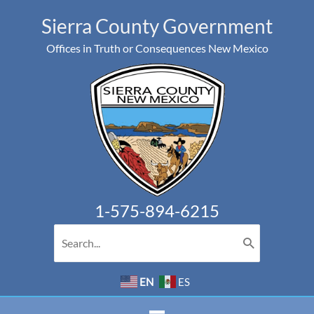
Skip
Sierra County Government
to
Offices in Truth or Consequences New Mexico
content
1-575-894-6215
Search
for:
EN
ES