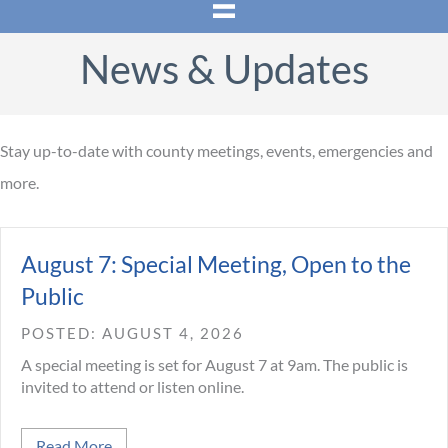
News & Updates
Stay up-to-date with county meetings, events, emergencies and
more.
August 7: Special Meeting, Open to the
Public
AUGUST 4, 2026
A special meeting is set for August 7 at 9am. The public is
invited to attend or listen online.
about August 7: Special Meeting, Open to the Pub
Read More