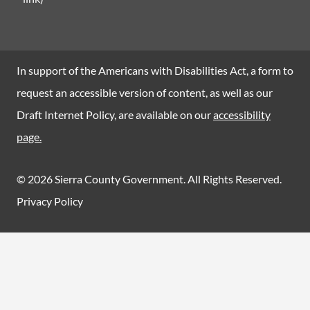
In support of the Americans with Disabilities Act, a form to
request an accessible version of content, as well as our
Draft Internet Policy, are available on our
accessibility
page.
© 2026 Sierra County Government. All Rights Reserved.
Privacy Policy