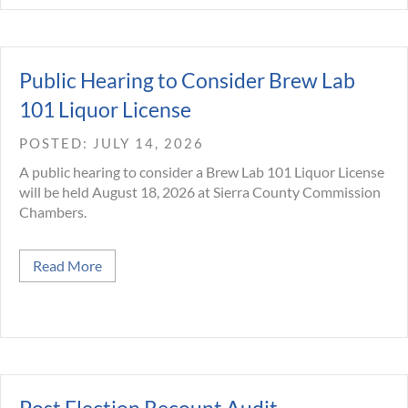
Public Hearing to Consider Brew Lab
101 Liquor License
JULY 14, 2026
A public hearing to consider a Brew Lab 101 Liquor License
will be held August 18, 2026 at Sierra County Commission
Chambers.
about Public Hearing to Consider Brew Lab 101 L
Read More