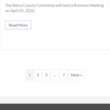
The Sierra County Commissio will hold a Business Meeting
on April 21, 2026.
about April 21 Business Meeting at Sierra Count
Read More
1
2
3
…
7
Next »