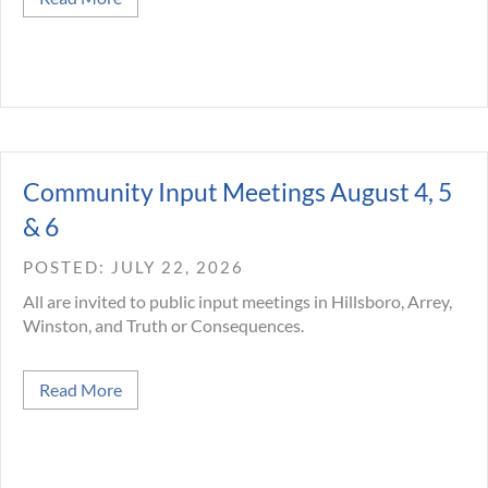
Community Input Meetings August 4, 5
& 6
JULY 22, 2026
All are invited to public input meetings in Hillsboro, Arrey,
Winston, and Truth or Consequences.
about Community Input Meetings August 4, 5 & 
Read More