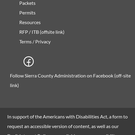
Packets
Permits
Resources
RFP / ITB (offsite link)
Terms / Privacy
Follow Sierra County Administration on Facebook (off-site
link)
In support of the Americans with Disabilities Act, a form to
request an accessible version of content, as well as our