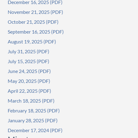
December 16, 2025
November 21, 2025
October 21, 2025
September 16, 2025
August 19, 2025
July 31, 2025
July 15, 2025
June 24, 2025
May 20, 2025
April 22, 2025
March 18, 2025
February 18, 2025
January 28, 2025
December 17, 2024