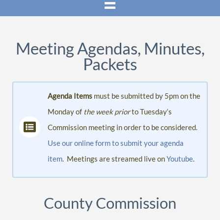
Meeting Agendas, Minutes,
Packets
Agenda Items
must be submitted by 5pm on the
Monday of
the week prior
to Tuesday‘s
Commission meeting in order to be considered.
Use our online form to submit your agenda
item
. Meetings are streamed live on
Youtube
.
County Commission