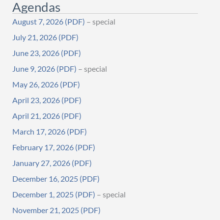
Agendas
August 7, 2026
– special
July 21, 2026
June 23, 2026
June 9, 2026
– special
May 26, 2026
April 23, 2026
April 21, 2026
March 17, 2026
February 17, 2026
January 27, 2026
December 16, 2025
December 1, 2025
– special
November 21, 2025