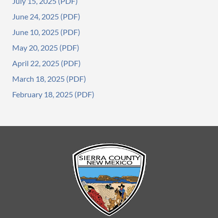
July 15, 2025
June 24, 2025
June 10, 2025
May 20, 2025
April 22, 2025
March 18, 2025
February 18, 2025