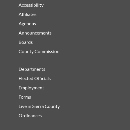
Accessibility
Affiliates
Agendas
Announcements
Boards
County Commission
Departments
Elected Officials
Employment
Forms
Live in Sierra County
Ordinances