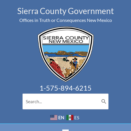
Skip
Sierra County Government
to
Offices in Truth or Consequences New Mexico
content
1-575-894-6215
Search
for:
EN
ES