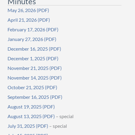
Minutes
May 26, 2026
April 21, 2026
February 17, 2026
January 27, 2026
December 16, 2025
December 1, 2025
November 21, 2025
November 14, 2025
October 21, 2025
September 16, 2025
August 19, 2025
August 13, 2025
– special
July 31, 2025
– special