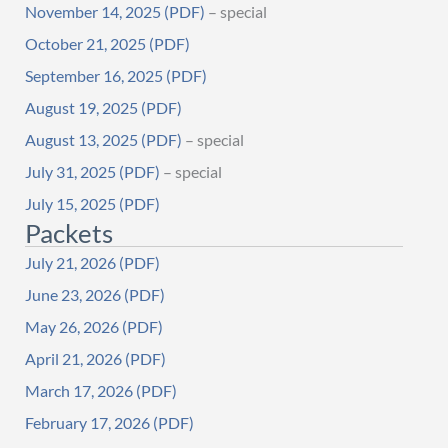
November 14, 2025
– special
October 21, 2025
September 16, 2025
August 19, 2025
August 13, 2025
– special
July 31, 2025
– special
July 15, 2025
Packets
July 21, 2026
June 23, 2026
May 26, 2026
April 21, 2026
March 17, 2026
February 17, 2026