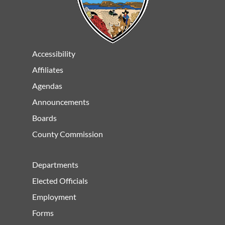
Accessibility
Affiliates
Agendas
Announcements
Boards
County Commission
Departments
Elected Officials
Employment
Forms