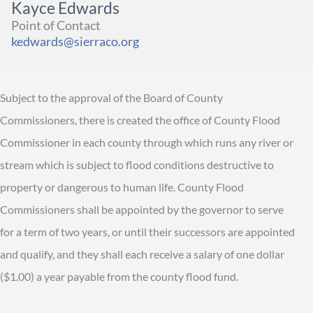
Kayce Edwards
Point of Contact
kedwards@sierraco.org
Subject to the approval of the Board of County
Commissioners, there is created the office of County Flood
Commissioner in each county through which runs any river or
stream which is subject to flood conditions destructive to
property or dangerous to human life. County Flood
Commissioners shall be appointed by the governor to serve
for a term of two years, or until their successors are appointed
and qualify, and they shall each receive a salary of one dollar
($1.00) a year payable from the county flood fund.