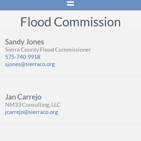
Flood Commission
Sandy Jones
Sierra County Flood Commissioner
575-740-9918
sjones@sierraco.org
Jan Carrejo
NM33 Consulting, LLC
jcarrejo@sierraco.org