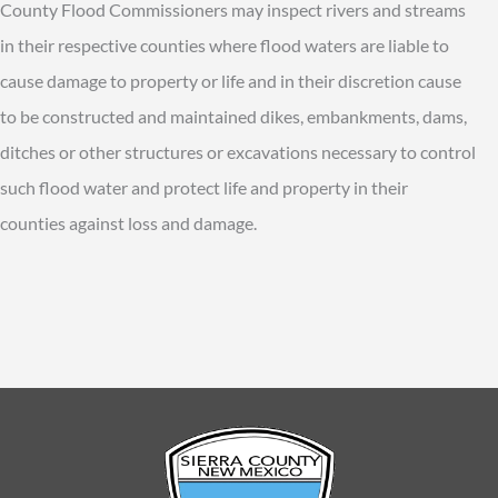
County Flood Commissioners may inspect rivers and streams
in their respective counties where flood waters are liable to
cause damage to property or life and in their discretion cause
to be constructed and maintained dikes, embankments, dams,
ditches or other structures or excavations necessary to control
such flood water and protect life and property in their
counties against loss and damage.