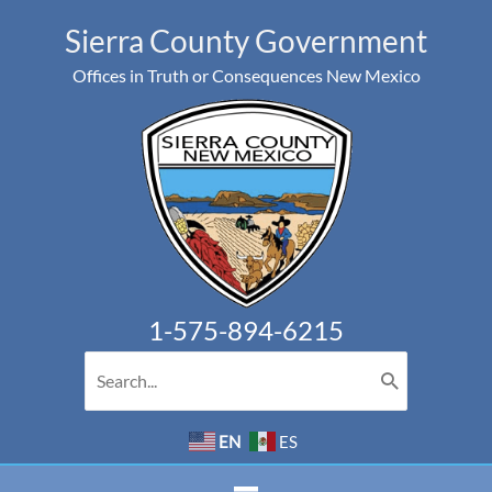
Skip
Sierra County Government
to
Offices in Truth or Consequences New Mexico
content
1-575-894-6215
Search
for:
EN
ES