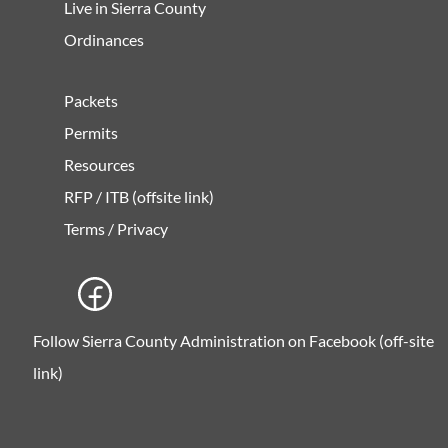
Live in Sierra County
Ordinances
Packets
Permits
Resources
RFP / ITB (offsite link)
Terms / Privacy
Follow Sierra County Administration on Facebook (off-site
link)