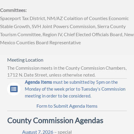
Committees:
Spaceport Tax District, NM/AZ Colaition of Counties Economic
Stable Growth, SVH Joint Powers Commission, Sierra County
Tourism Committee, Region IV, Chief Elected Officials Board, New
Mexico Counties Board Representative
Meeting Location
The Commission meets in the County Commission Chambers,
1712 N. Date Street, unless otherwise noted.
Agenda Items
must be submitted by 5pm on the
Monday of the week prior to Tuesday‘s Commission
meeting in order to be considered.
Form to Submit Agenda Items
County Commission Agendas
August 7, 2026
– special