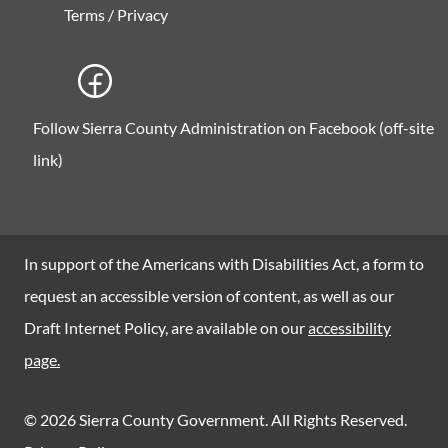
Terms / Privacy
Follow Sierra County Administration on Facebook (off-site
link)
In support of the Americans with Disabilities Act, a form to
request an accessible version of content, as well as our
Draft Internet Policy, are available on our
accessibility
page.
© 2026 Sierra County Government. All Rights Reserved.