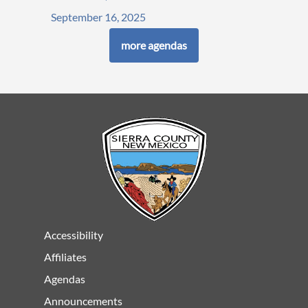
September 16, 2025
more agendas
Accessibility
Affiliates
Agendas
Announcements