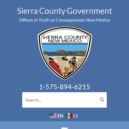
Skip
Sierra County Government
to
Offices in Truth or Consequences New Mexico
content
1-575-894-6215
Search
for:
EN
ES