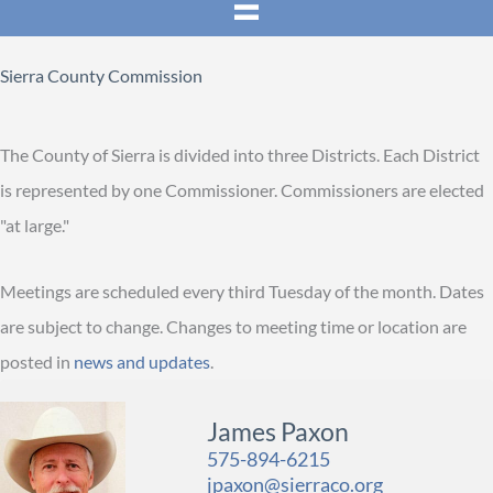
Sierra County Commission
The County of Sierra is divided into three Districts. Each District
is represented by one Commissioner. Commissioners are elected
"at large."
Meetings are scheduled every third Tuesday of the month. Dates
are subject to change. Changes to meeting time or location are
posted in
news and updates
.
James Paxon
575-894-6215
jpaxon@sierraco.org