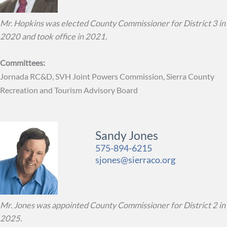
Mr. Hopkins was elected County Commissioner for District 3 in
2020 and took office in 2021.
Committees:
Jornada RC&D, SVH Joint Powers Commission, Sierra County
Recreation and Tourism Advisory Board
Sandy Jones
575-894-6215
sjones@sierraco.org
Mr. Jones was appointed County Commissioner for District 2 in
2025.