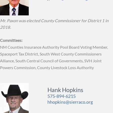
Mr. Paxon was elected County Commissioner for District 1 in
2018.
Committees:
NM Counties Insurance Authority Pool Board Voting Member,
Spaceport Tax District, South West County Commissioners
Alliance, South Central Council of Governments, SVH Joint
Powers Commission, County Livestock Loss Authority
Hank Hopkins
575-894-6215
hhopkins@sierraco.org