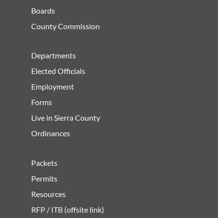
Boards
County Commission
Departments
Elected Officials
Employment
Forms
Live in Sierra County
Ordinances
Packets
Permits
Resources
RFP / ITB (offsite link)