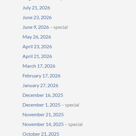
July 21, 2026
June 23, 2026
June 9, 2026
– special
May 26, 2026
April 23, 2026
April 21, 2026
March 17, 2026
February 17, 2026
January 27, 2026
December 16, 2025
December 1, 2025
– special
November 21, 2025
November 14, 2025
– special
October 21, 2025