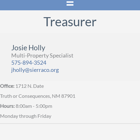
Treasurer
Josie Holly
Multi-Property Specialist
575-894-3524
jholly@sierraco.org
Office:
1712 N. Date
Truth or Consequences, NM 87901
Hours:
8:00am - 5:00pm
Monday through Friday