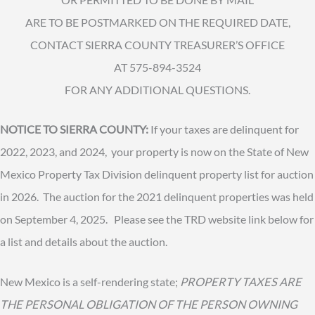
ARE TO BE POSTMARKED ON THE REQUIRED DATE,
CONTACT SIERRA COUNTY TREASURER’S OFFICE
AT 575-894-3524
FOR ANY ADDITIONAL QUESTIONS.
NOTICE TO SIERRA COUNTY:
If your taxes are delinquent for
2022, 2023, and 2024, your property is now on the State of New
Mexico Property Tax Division delinquent property list for auction
in 2026. The auction for the 2021 delinquent properties was held
on September 4, 2025. Please see the TRD website link below for
a list and details about the auction.
New Mexico is a self-rendering state;
PROPERTY TAXES ARE
THE PERSONAL OBLIGATION OF THE PERSON OWNING