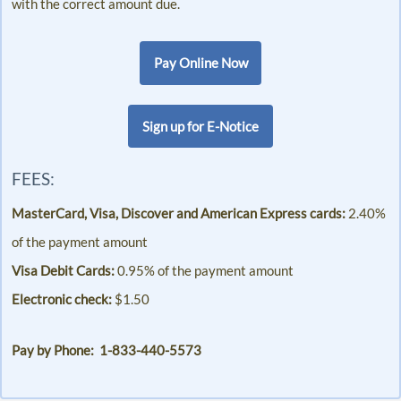
with the correct amount due.
Pay Online Now
Sign up for E-Notice
FEES:
MasterCard, Visa, Discover and American Express cards:
2.40%
of the payment amount
Visa Debit Cards:
0.95% of the payment amount
Electronic check:
$1.50
Pay by Phone: 1-833-440-5573