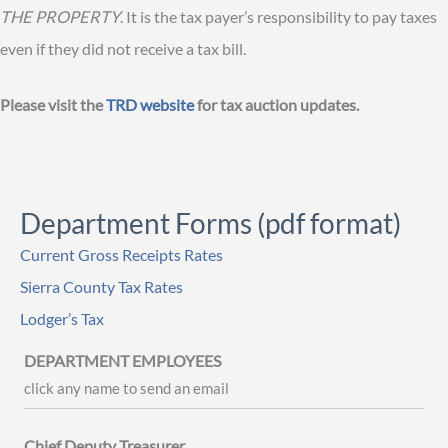
THE PROPERTY
. It is the tax payer’s responsibility to pay taxes
even if they did not receive a tax bill.
Please visit the
TRD website
for tax auction updates.
Department Forms (pdf format)
Current Gross Receipts Rates
Sierra County Tax Rates
Lodger’s Tax
DEPARTMENT EMPLOYEES
click any name to send an email
Chief Deputy Treasurer