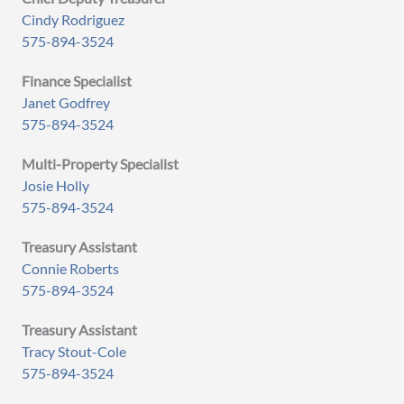
Cindy Rodriguez
575-894-3524
Finance Specialist
Janet Godfrey
575-894-3524
Multi-Property Specialist
Josie Holly
575-894-3524
Treasury Assistant
Connie Roberts
575-894-3524
Treasury Assistant
Tracy Stout-Cole
575-894-3524