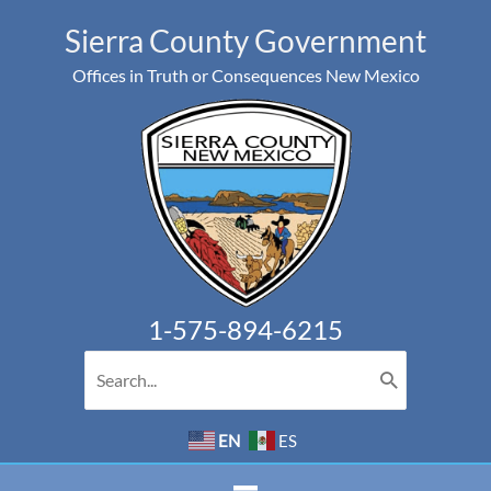
Skip
Sierra County Government
to
Offices in Truth or Consequences New Mexico
content
1-575-894-6215
Search
for:
EN
ES