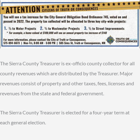
The Sierra County Treasurer is ex-officio county collector for all
county revenues which are distributed by the Treasurer. Major
revenues consist of property and other taxes, fees, licenses and
revenues from the state and federal government.
The Sierra County Treasurer is elected for a four-year term at
each general election.