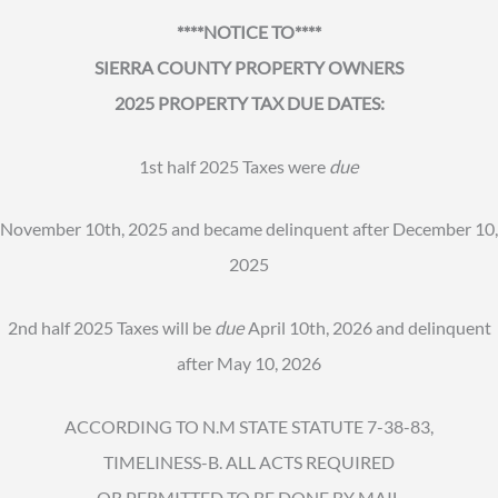
****NOTICE TO****
SIERRA COUNTY PROPERTY OWNERS
2025 PROPERTY TAX DUE DATES:
1st half 2025 Taxes were
due
November 10th, 2025 and became delinquent after December 10,
2025
2nd half 2025 Taxes will be
due
April 10th, 2026 and delinquent
after May 10, 2026
ACCORDING TO N.M STATE STATUTE 7-38-83,
TIMELINESS-B. ALL ACTS REQUIRED
OR PERMITTED TO BE DONE BY MAIL