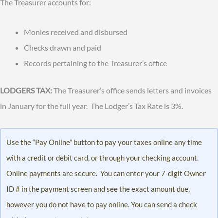
The Treasurer accounts for:
Monies received and disbursed
Checks drawn and paid
Records pertaining to the Treasurer’s office
LODGERS TAX:
The Treasurer’s office sends letters and invoices
in January for the full year. The Lodger’s Tax Rate is 3%.
Use the “Pay Online” button to pay your taxes online any time
with a credit or debit card, or through your checking account.
Online payments are secure. You can enter your 7-digit Owner
ID # in the payment screen and see the exact amount due,
however you do not have to pay online. You can send a check