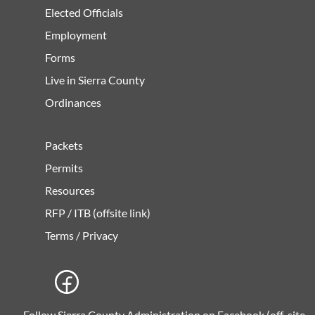
Elected Officials
Employment
Forms
Live in Sierra County
Ordinances
Packets
Permits
Resources
RFP / ITB (offsite link)
Terms / Privacy
Follow Sierra County Administration on Facebook (off-site