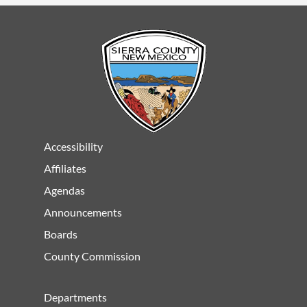
Accessibility
Affiliates
Agendas
Announcements
Boards
County Commission
Departments