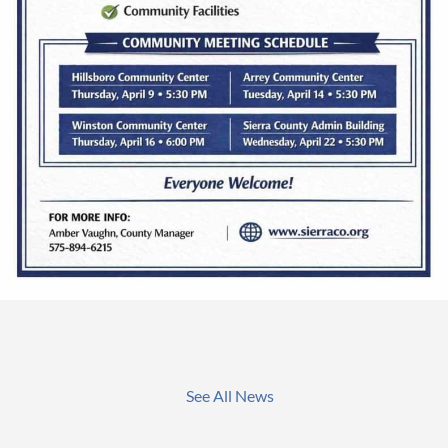
See All News