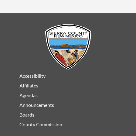
Accessibility
Affiliates
Agendas
Announcements
Boards
County Commission