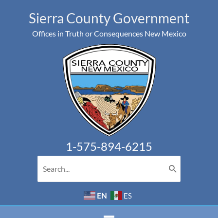
Skip
Sierra County Government
to
Offices in Truth or Consequences New Mexico
content
1-575-894-6215
Search
for:
EN
ES