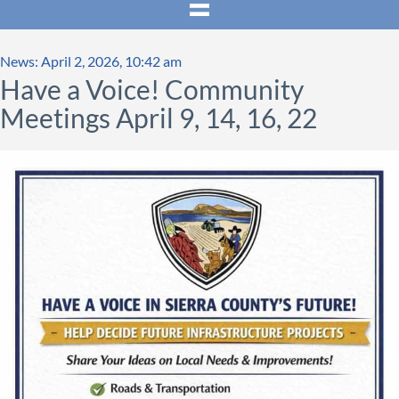
News: April 2, 2026, 10:42 am
Have a Voice! Community
Meetings April 9, 14, 16, 22