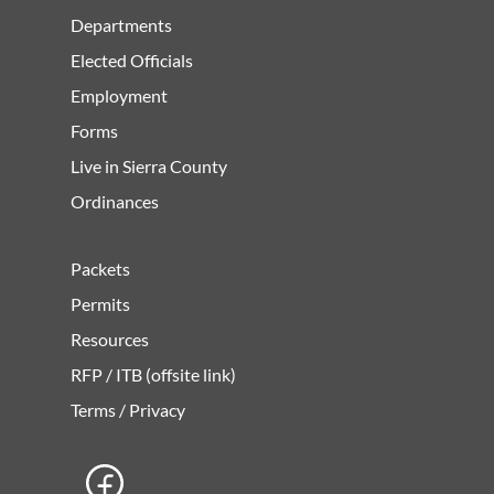
Departments
Elected Officials
Employment
Forms
Live in Sierra County
Ordinances
Packets
Permits
Resources
RFP / ITB (offsite link)
Terms / Privacy