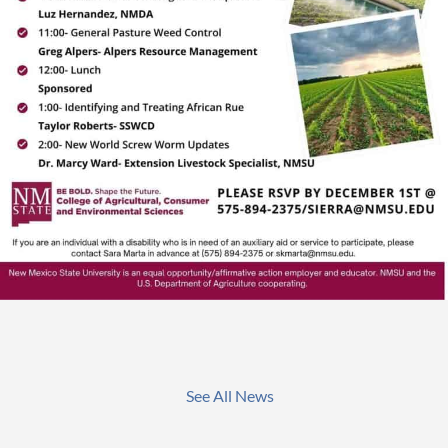
See All News