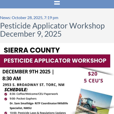
News: October 28, 2025, 7:19 pm
Pesticide Applicator Workshop
December 9, 2025