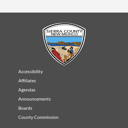
Accessibility
Affiliates
Agendas
Announcements
Boards
County Commission