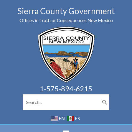
Skip
Sierra County Government
to
Offices in Truth or Consequences New Mexico
content
1-575-894-6215
Search
for:
EN
ES