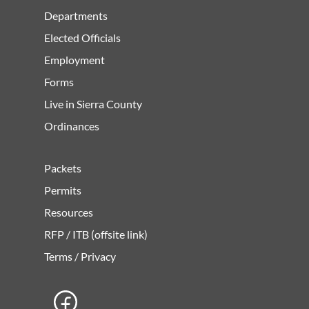
Departments
Elected Officials
Employment
Forms
Live in Sierra County
Ordinances
Packets
Permits
Resources
RFP / ITB (offsite link)
Terms / Privacy