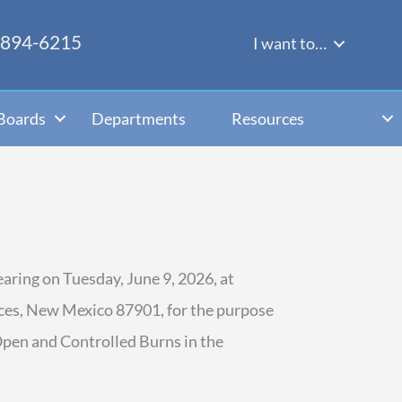
-894-6215
I want to…
Boards
Departments
Resources
aring on Tuesday, June 9, 2026, at
ces, New Mexico 87901, for the purpose
Open and Controlled Burns in the