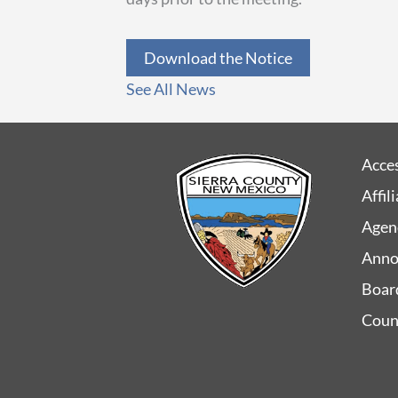
Download the Notice
See All News
Acces
Affil
Agen
Anno
Boar
Coun