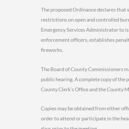
The proposed Ordinance declares that se
restrictions on open and controlled bu
Emergency Services Administrator to is
enforcement officers, establishes penalt
fireworks.
The Board of County Commissioners may
public hearing. A complete copy of the p
County Clerk’s Office and the County M
Copies may be obtained from either offic
order to attend or participate in the he
days prior to the meeting.