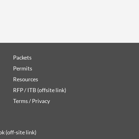
Packets
Permits
Resources
RFP / ITB (offsite link)
Terms / Privacy
 (off-site link)