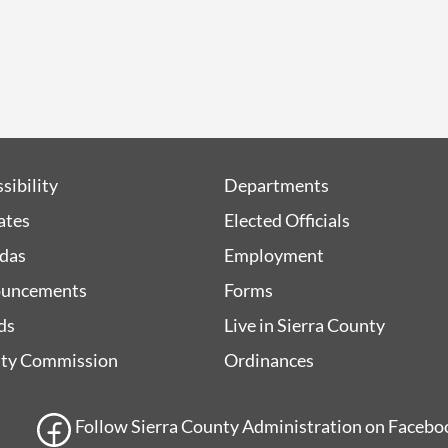
sibility
Departments
iates
Elected Officials
das
Employment
uncements
Forms
ds
Live in Sierra County
ty Commission
Ordinances
Follow Sierra County Administration on Facebook