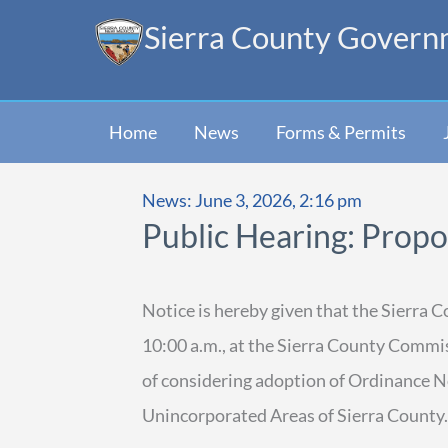
Skip
Sierra County Govern
to
content
Home
News
Forms & Permits
News: June 3, 2026, 2:16 pm
Public Hearing: Prop
Notice is hereby given that the Sierra 
10:00 a.m., at the Sierra County Comm
of considering adoption of Ordinance N
Unincorporated Areas of Sierra County.