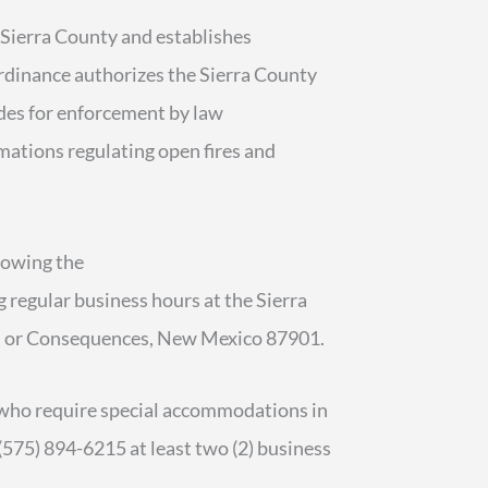
 Sierra County and establishes
Ordinance authorizes the Sierra County
ides for enforcement by law
amations regulating open fires and
lowing the
g regular business hours at the Sierra
uth or Consequences, New Mexico 87901.
es who require special accommodations in
(575) 894-6215 at least two (2) business