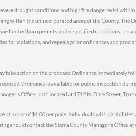
vere drought conditions and high fire danger exist within
rning within the unincorporated areas of the County. The 
sue limited burn permits under specified conditions, prov
ies for violations, and repeals prior ordinances and procl
 take action on the proposed Ordinance immediately fol
roposed Ordinance is available for public inspection durin
anager’s Office, both located at 1712 N. Date Street, Tr
e at a cost of $1.00 per page. Individuals with disabiliti
aring should contact the Sierra County Manager’s Office at 