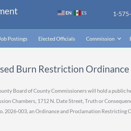
ment
1-575
EN
ES
Job Postings
Elected Officials
Commission
osed Burn Restriction Ordinance
County Board of County Commissioners will hold a public he
ission Chambers, 1712 N. Date Street, Truth or Consequen
o. 2026-003, an Ordinance and Proclamation Restricting 