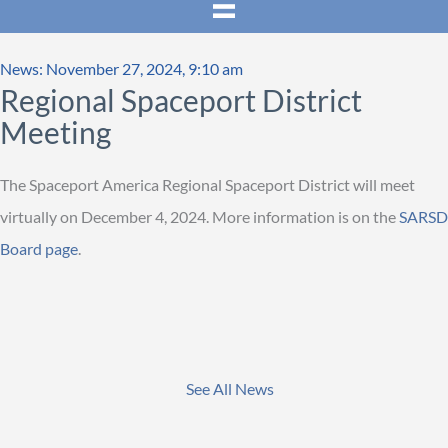
News: November 27, 2024, 9:10 am
Regional Spaceport District
Meeting
The Spaceport America Regional Spaceport District will meet
virtually on December 4, 2024. More information is on the
SARSD
Board page
.
See All News