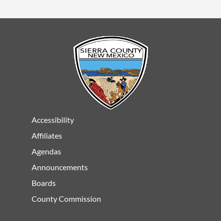
Accessibility
Affiliates
Agendas
Announcements
Boards
County Commission