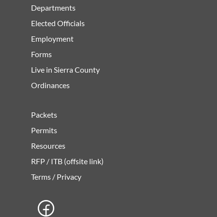
Departments
Elected Officials
Employment
Forms
Live in Sierra County
Ordinances
Packets
Permits
Resources
RFP / ITB (offsite link)
Terms / Privacy