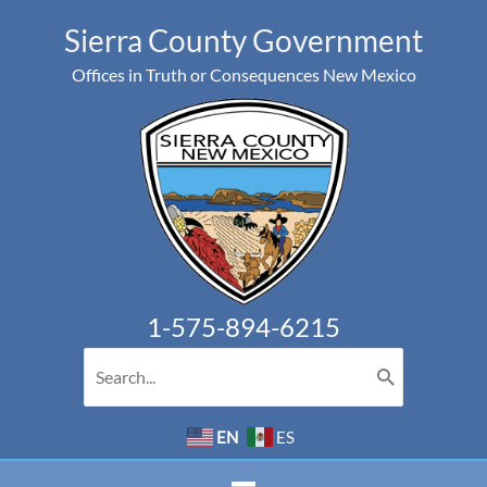
Skip
Sierra County Government
to
Offices in Truth or Consequences New Mexico
content
1-575-894-6215
Search
for:
EN
ES